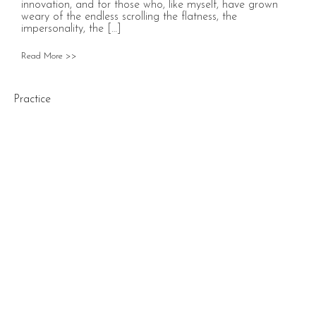
innovation, and for those who, like myself, have grown
weary of the endless scrolling the flatness, the
impersonality, the […]
Read More >>
Practice