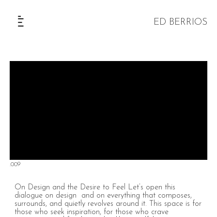
ED BERRIOS
The Selection
.009
On Design and the Desire to Feel Let’s open this
dialogue on design and on everything that composes,
surrounds, and quietly revolves around it. This space is for
those who seek inspiration, for those who crave