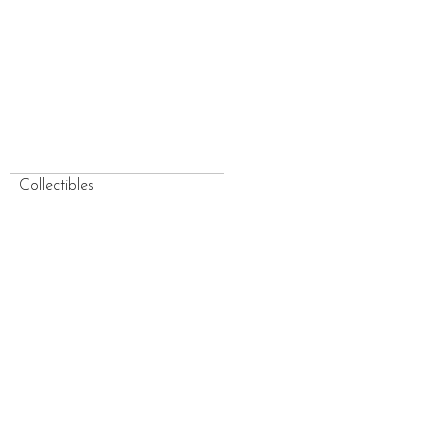
Collectibles