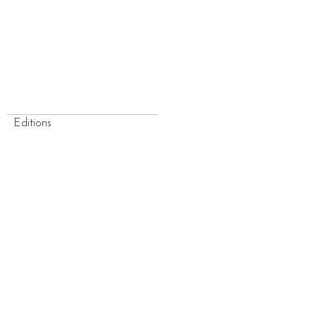
Editions