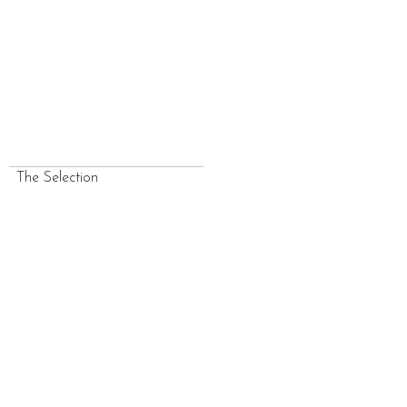
The Selection