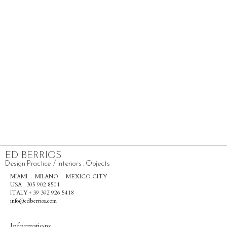
ED BERRIOS
Design Practice / Interiors . Objects
MIAMI . MILANO . MEXICO CITY
USA 305 902 8501
ITALY + 39 392 926 5418
info@edberrios.com
Informations