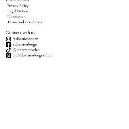
Privacy Policy
Legal Notice
Newsletter
Terms and Conditions
Connect with us
/edberriosdesign
edberriosdesign
@etercreativelab
pin/edberriosdesignstudio