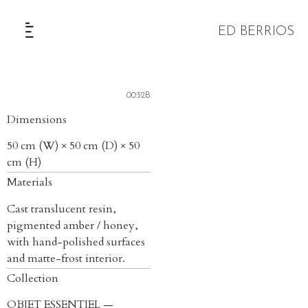
ED BERRIOS
The Selection
.0032B
Dimensions
50 cm (W) × 50 cm (D) × 50
cm (H)
Materials
Cast translucent resin,
pigmented amber / honey,
with hand-polished surfaces
and matte-frost interior.
Collection
OBJET ESSENTIEL —