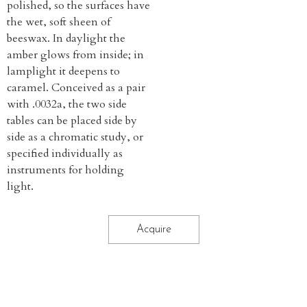
polished, so the surfaces have
the wet, soft sheen of
beeswax. In daylight the
amber glows from inside; in
lamplight it deepens to
caramel. Conceived as a pair
with .0032a, the two side
tables can be placed side by
side as a chromatic study, or
specified individually as
instruments for holding
light.
Acquire