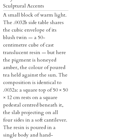
Sculptural Accents
A small block of warm light.
The .0032b side table shares
the cubic envelope of its
blush twin — a 50-
centimetre cube of cast
translucent resin — but here
the pigment is honeyed
amber, the colour of poured
tea held against the sun. The
composition is identical to
.0032a: a square top of 50 × 50
× 12 cm rests on a square
pedestal centred beneath it,
the slab projecting on all
four sides in a soft cantilever.
The resin is poured in a
single body and hand-