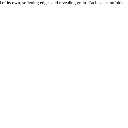
al of its own, softening edges and revealing grain. Each space unfolds