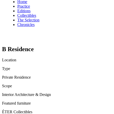
Home
Practice
Editions
Collectibles
The Selection
Chronicles
B Residence
Location
Type
Private Residence
Scope
Interior Architecture & Design
Featured furniture
ÉTER Collectibles