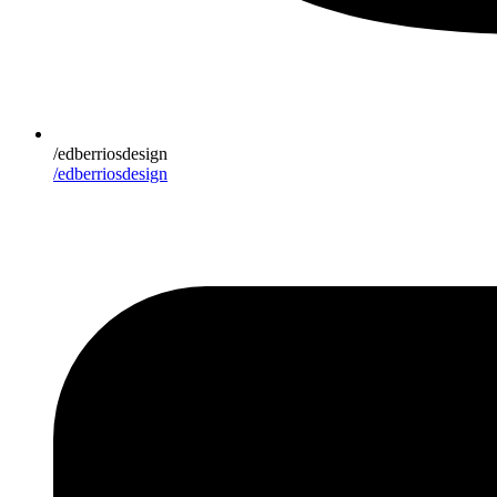
/edberriosdesign
/edberriosdesign