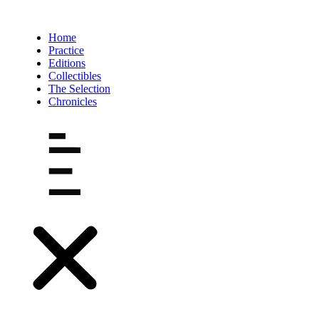
Ir
al
contenido
Home
Practice
Editions
Collectibles
The Selection
Chronicles