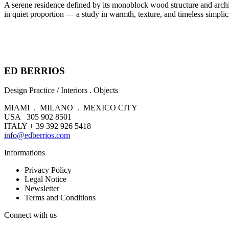
A serene residence defined by its monoblock wood structure and archite
in quiet proportion — a study in warmth, texture, and timeless simplici
ED BERRIOS
Design Practice / Interiors . Objects
MIAMI . MILANO . MEXICO CITY
USA 305 902 8501
ITALY + 39 392 926 5418
info@edberrios.com
Informations
Privacy Policy
Legal Notice
Newsletter
Terms and Conditions
Connect with us