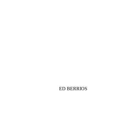
ED BERRIOS