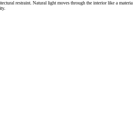
ctural restraint. Natural light moves through the interior like a materi
ty.