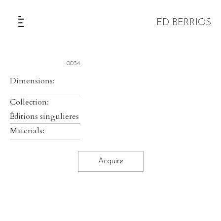
ED BERRIOS
The Selection
.0034
Dimensions:
Collection:
Éditions singulieres
Materials:
Acquire