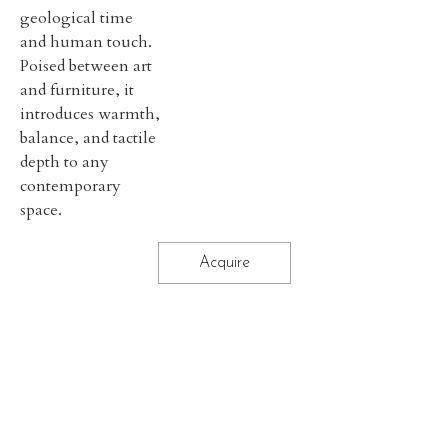
geological time
and human touch.
Poised between art
and furniture, it
introduces warmth,
balance, and tactile
depth to any
contemporary
space.
Acquire