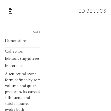
ED BERRIOS
The Selection
.0036
Dimensions:
Collection:
Éditions singulieres
Materials:
A sculptural stone
form defined by soft
volume and quiet
precision. Its curved
silhouette and
subtle fissures
evoke both